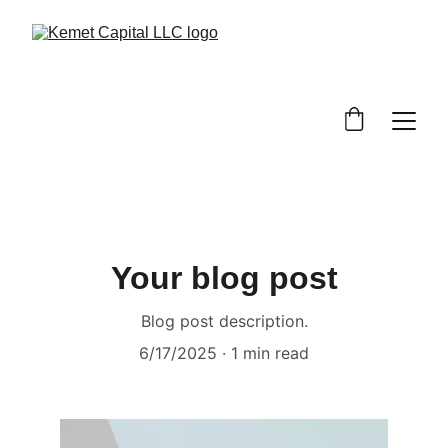
Your blog post
Blog post description.
6/17/2025
1 min read