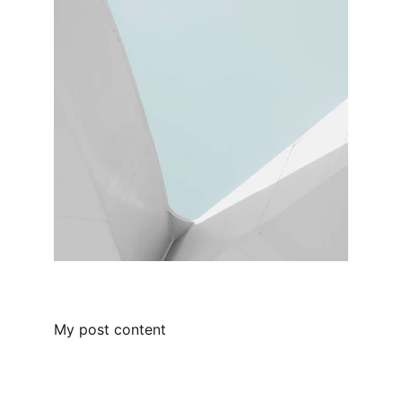
My post content
Kemet Capital LLC