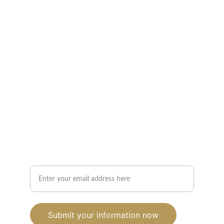
Strategy. Purpose. Growth.
Helping nonprofits fund what matters and 
build what lasts.
CONTACT US
info@kemetcapitalllc.com
(754) 263-1178‬
Interested in Working Together? Leave Your
Email
Submit your information now